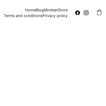
Home
Blog
Mindset
Store
Terms and conditions
Privacy policy